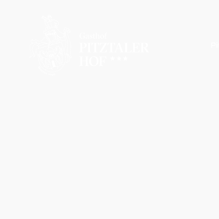
Pi
Pitztaler Hof
Your hosts
Picture gallery
Wellness
Location & arrival