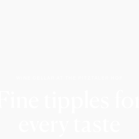
WINE CELLAR AT THE PITZTALER HOF
Fine tipples fo
every taste