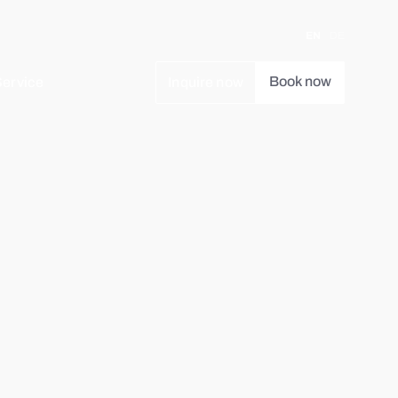
EN
DE
Book now
Service
Inquire now