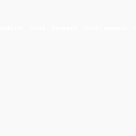
tztaler Hof
Rooms
Restaurant
Sports & recreation
EN
DE