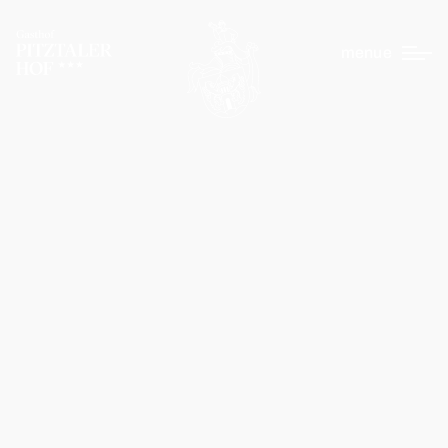
menue
EN
DE
Pitztaler Hof
Your hosts
Picture gallery
Wellness
Location & arrival