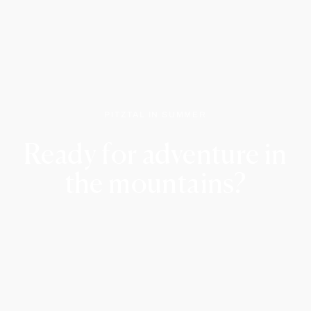
PITZTAL IN SUMMER
Ready for adventure in
the mountains?